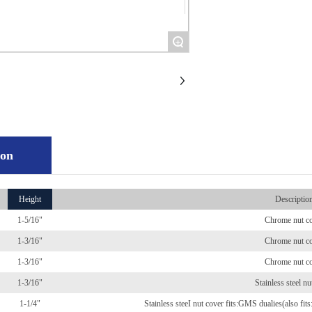
+
ion
Height
Descriptio
1-5/16"
Chrome nut c
1-3/16"
Chrome nut c
1-3/16"
Chrome nut c
1-3/16"
Stainless steel nu
1-1/4"
Stainless steeI nut cover fits:GMS dualies(also fi