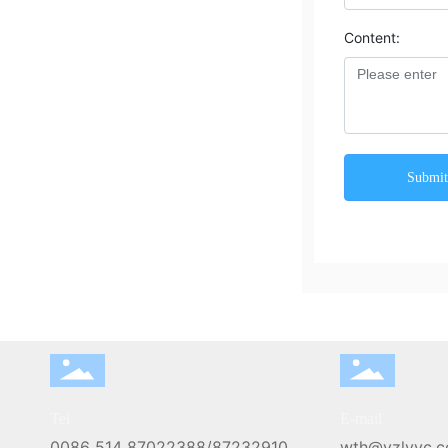
Content:
Submi
Tel
E-mail
0086 514 87022388
/
87232910
wth@yzlyyc.