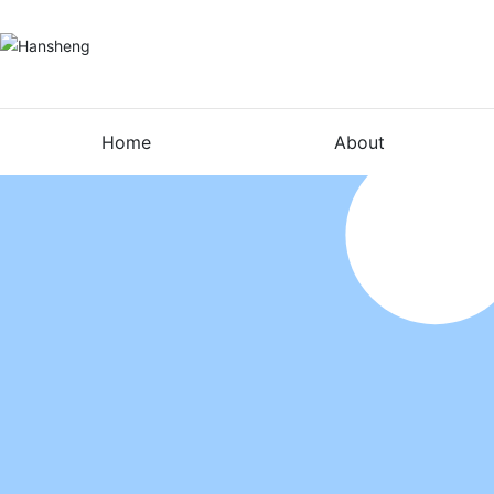
Home
About