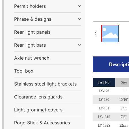
Permit holders
Phrase & designs
Rear light panels
Rear light bars
Axle nut wrench
Descript
Tool box
ParT N0.
Size
Stainless steel light brackets
LY-126
1"
Clearance lens guards
LY-130
15/16"
LY-131
7/8"
Light grommet covers
LY-131
S
7/8"
Pogo Stick & Accessories
LY-132
S
22mm