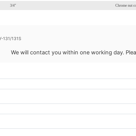
3/4"
Chrome nut c
Y-131/131S
We will contact you within one working day. Plea