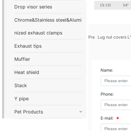
LY-135
3/4"
Drop visor series
Chrome&Stainless steel&Alumi
nized exhaust clamps
Pre
Lug nut covers L
Exhaust tips
Muffier
Name:
Heat shield
Stack
Phone:
Y pipe
Pet Products
E-mail: