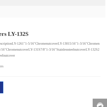
ers LY-132S
scriptionLY-1261"1-5/16"ChromenutcoverLY-13015/16"1-3/16"Chromen
3/16"ChromenutcoverLY-131S7/8"1-3/16"StainlesssteelnutcoverLY-132S2
eeInutcover
ers