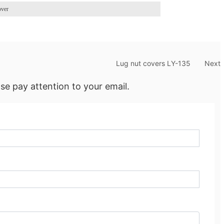
over
Lug nut covers LY-135
Next
se pay attention to your email.