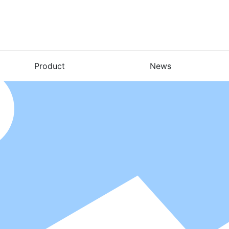
Product
News