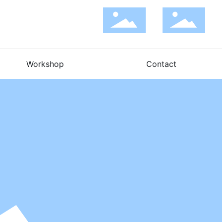
Workshop
Contact