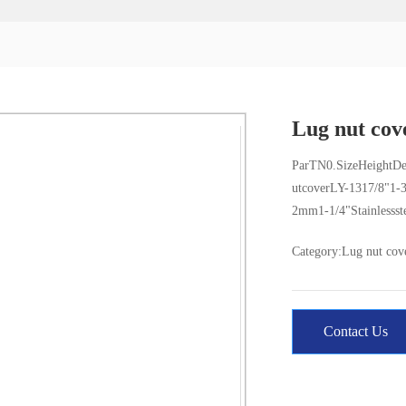
Lug nut cov
ParTN0.SizeHeightDe
utcoverLY-1317/8"1-
2mm1-1/4"Stainlessst
Category:
Lug nut cov
Contact Us