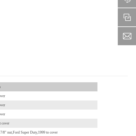
n
over
over
over
t cover
ts:7/8" nut,Ford Super Duty,1999 to cover