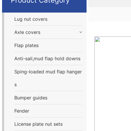
Product Category
Lug nut covers
Axle covers
Flap plates
Anti-sail,mud flap hold downs
Sping-loaded mud flap hanger
s
Bumper guides
Fender
License plate nut sets