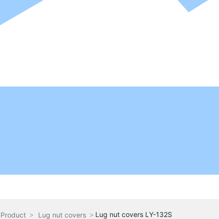
Lug nut covers LY-132S
Product
Lug nut covers