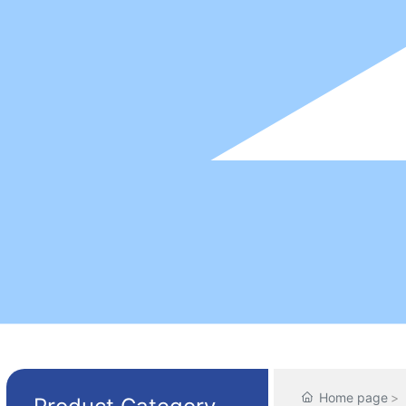
Home page